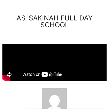
AS-SAKINAH FULL DAY
SCHOOL