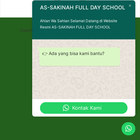
AS-SAKINAH FULL DAY SCHOOL
Ahlan Wa Sahlan Selamat Datang di Website
Resmi AS-SAKINAH FULL DAY SCHOOL
Copyright © 2026 AS-SAKINAH FULL DAY SCHOOL
👉 Ada yang bisa kami bantu?
Kontak Kami